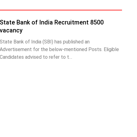
State Bank of India Recruitment 8500
vacancy
State Bank of India (SBI) has published an
Advertisement for the below-mentioned Posts. Eligible
Candidates advised to refer to t…