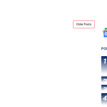
Older Posts
PO