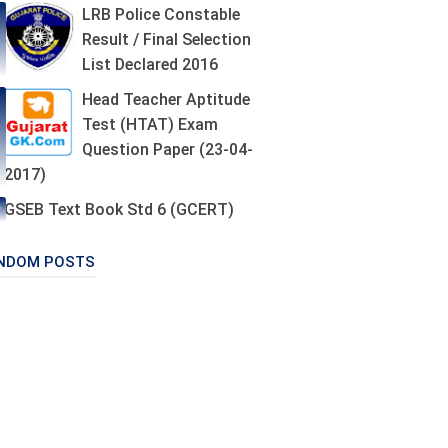
LRB Police Constable
Result / Final Selection
List Declared 2016
Head Teacher Aptitude
Test (HTAT) Exam
Question Paper (23-04-
2017)
GSEB Text Book Std 6 (GCERT)
NDOM POSTS