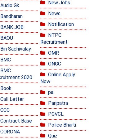
New Jobs
Audio Gk
News
Bandharan
Notification
BANK JOB
NTPC
BAOU
Recruitment
Bin Sachivalay
OMR
BMC
ONGC
BMC
Online Apply
ruitment 2020
Now
Book
pa
Call Letter
Paripatra
CCC
PGVCL
Contract Base
Police Bharti
CORONA
Quiz