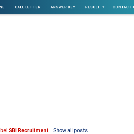
INE
CALL LETTER
ANSWER KEY
RESULT
CONTACT 
abel
SBI Recruitment
.
Show all posts