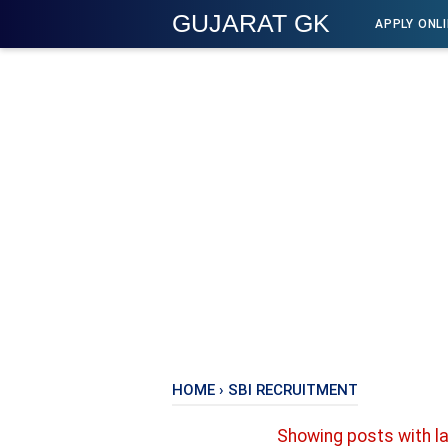
GUJARAT GK
APPLY ONL
HOME
›
SBI RECRUITMENT
Showing posts with l