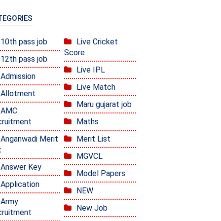
TEGORIES
10th pass job
Live Cricket
Score
12th pass job
Live IPL
Admission
Live Match
Allotment
Maru gujarat job
AMC
ruitment
Maths
Anganwadi Merit
Merit List
t
MGVCL
Answer Key
Model Papers
Application
NEW
Army
New Job
ruitment