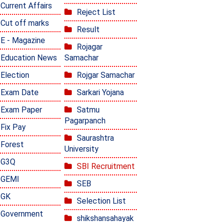
Current Affairs
Reject List
Cut off marks
Result
E - Magazine
Rojagar
Education News
Samachar
Election
Rojgar Samachar
Exam Date
Sarkari Yojana
Exam Paper
Satmu
Pagarpanch
Fix Pay
Saurashtra
Forest
University
G3Q
SBI Recruitment
GEMI
SEB
GK
Selection List
Government
shikshansahayak