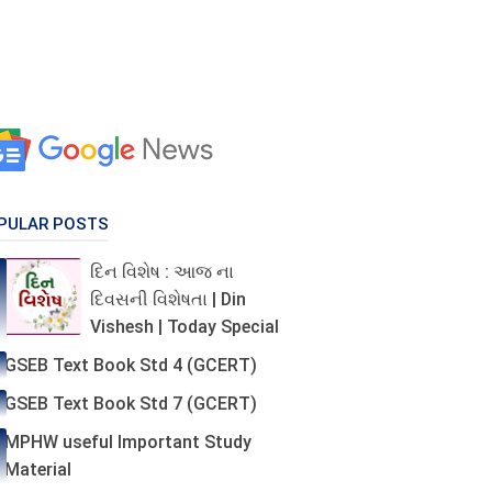
PULAR POSTS
દિન વિશેષ : આજ ના
દિવસની વિશેષતા | Din
Vishesh | Today Special
GSEB Text Book Std 4 (GCERT)
GSEB Text Book Std 7 (GCERT)
MPHW useful Important Study
Material