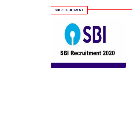
SBI RECRUITMENT