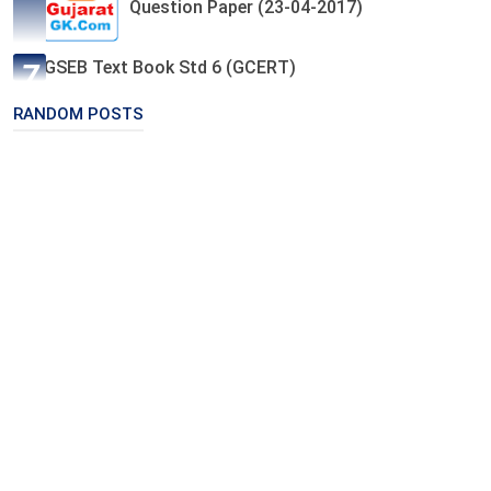
Question Paper (23-04-2017)
GSEB Text Book Std 6 (GCERT)
RANDOM POSTS