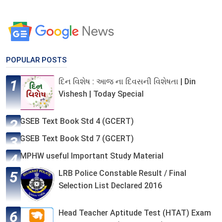
POPULAR POSTS
દિન વિશેષ : આજ ના દિવસની વિશેષતા | Din
Vishesh | Today Special
GSEB Text Book Std 4 (GCERT)
GSEB Text Book Std 7 (GCERT)
MPHW useful Important Study Material
LRB Police Constable Result / Final
Selection List Declared 2016
Head Teacher Aptitude Test (HTAT) Exam