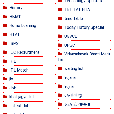
Technology Updates
History
TET TAT HTAT
HMAT
time table
Home Learning
Today History Special
HTAT
UGVCL
IBPS
UPSC
IOC Recruitment
Vidyasahayak Bharti Merit
List
IPL
waiting list
IPL Match
Yojana
jio
Yojna
Job
ટેક્નોલોજી
khali jagya list
સરકારી યોજના
Latest Job