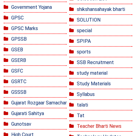
Government Yojana
shikshansahayak bharti
GPSC
SOLUTION
GPSC Marks
special
GPSSB
SPIPA
GSEB
sports
GSERB
SSB Recruitment
GSFC
study material
GSRTC
Study Materials
GSSSB
Syllabus
Gujarat Rozgaar Samachar
talati
Gujarati Sahitya
Tat
Gunotsav
Teacher Bharti News
High Court