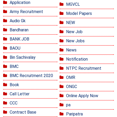
Application
MGVCL
Army Recruitment
Model Papers
Audio Gk
NEW
Bandharan
New Job
BANK JOB
New Jobs
BAOU
News
Bin Sachivalay
Notification
BMC
NTPC Recruitment
BMC Recruitment 2020
OMR
Book
ONGC
Call Letter
Online Apply Now
CCC
pa
Contract Base
Paripatra