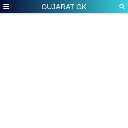
GUJARAT GK