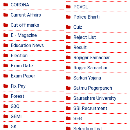
CORONA
PGVCL
Current Affairs
Police Bharti
Cut off marks
Quiz
E - Magazine
Reject List
Education News
Result
Election
Rojagar Samachar
Exam Date
Rojgar Samachar
Exam Paper
Sarkari Yojana
Fix Pay
Satmu Pagarpanch
Forest
Saurashtra University
G3Q
SBI Recruitment
GEMI
SEB
GK
Selection List