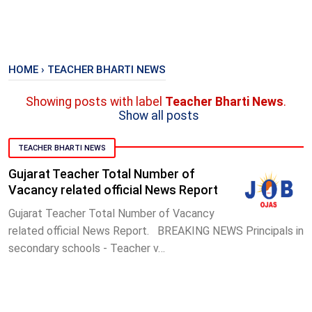
HOME
›
TEACHER BHARTI NEWS
Showing posts with label
Teacher Bharti News
.
Show all posts
TEACHER BHARTI NEWS
Gujarat Teacher Total Number of
Vacancy related official News Report
Gujarat Teacher Total Number of Vacancy
related official News Report. BREAKING NEWS Principals in
secondary schools - Teacher v…