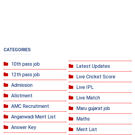
CATEGORIES
10th pass job
Latest Updates
12th pass job
Live Cricket Score
Admission
Live IPL
Allotment
Live Match
AMC Recruitment
Maru gujarat job
Anganwadi Merit List
Maths
Answer Key
Merit List