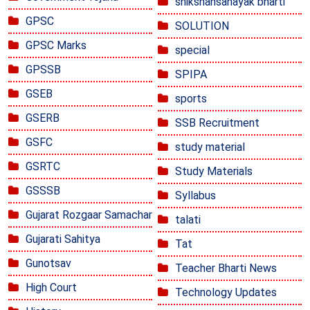
shikshansahayak bharti
GPSC
SOLUTION
GPSC Marks
special
GPSSB
SPIPA
GSEB
sports
GSERB
SSB Recruitment
GSFC
study material
GSRTC
Study Materials
GSSSB
Syllabus
Gujarat Rozgaar Samachar
talati
Gujarati Sahitya
Tat
Gunotsav
Teacher Bharti News
High Court
Technology Updates