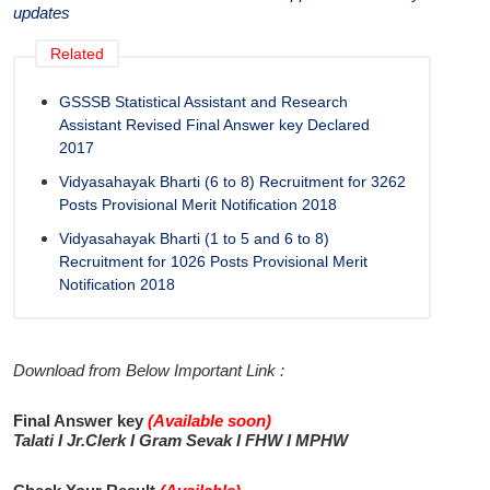
updates
Related
GSSSB Statistical Assistant and Research
Assistant Revised Final Answer key Declared
2017
Vidyasahayak Bharti (6 to 8) Recruitment for 3262
Posts Provisional Merit Notification 2018
Vidyasahayak Bharti (1 to 5 and 6 to 8)
Recruitment for 1026 Posts Provisional Merit
Notification 2018
Download from Below Important Link :
Final Answer key
(Available soon
)
Talati I Jr.Clerk I Gram Sevak
I
FHW I MPHW