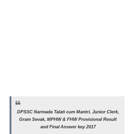
DPSSC Narmada Talati cum Mantri, Junior Clerk,
Gram Sevak, MPHW & FHW
Provisional Result
and Final Answer key 2017