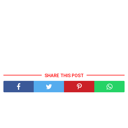
SHARE THIS POST