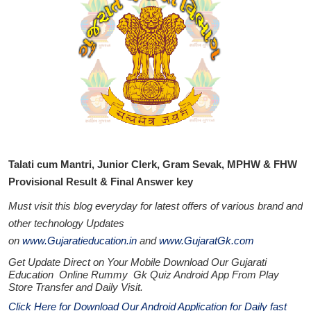
Talati cum Mantri, Junior Clerk, Gram Sevak, MPHW & FHW
Provisional Result & Final Answer key
Must visit this blog everyday for latest offers of various brand and
other technology Updates
on
www.Gujaratieducation.in
and
www.GujaratGk.com
Get Update Direct on Your Mobile Download Our Gujarati
Education
Online Rummy
Gk Quiz Android App From Play
Store
Transfer
and
Daily Visit.
Click Here for Download Our Android Application for Daily fast