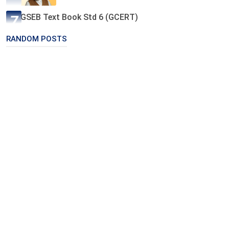
GSEB Text Book Std 6 (GCERT)
RANDOM POSTS