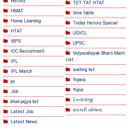
History
TET TAT HTAT
HMAT
time table
Home Learning
Today History Special
HTAT
UGVCL
IBPS
UPSC
IOC Recruitment
Vidyasahayak Bharti Merit
List
IPL
waiting list
IPL Match
Yojana
jio
Yojna
Job
ટેક્નોલોજી
khali jagya list
સરકારી યોજના
Latest Job
Latest News