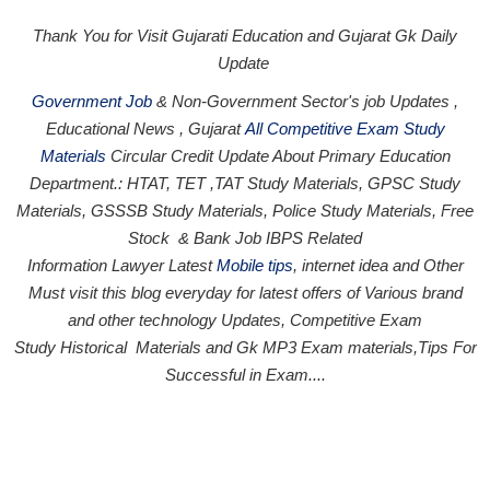
Thank You for Visit Gujarati Education and Gujarat Gk Daily
Update
Government Job
& Non-Government Sector's job Updates ,
Educational News , Gujarat
All Competitive Exam Study
Materials
Circular
Credit
Update About Primary Education
Department.: HTAT, TET ,TAT Study Materials, GPSC Study
Materials, GSSSB Study Materials, Police Study Materials,
Free
Stock
& Bank Job IBPS Related
Information
Lawyer Latest
Mobile tips
,
internet idea
and Other
Must visit this blog everyday for latest offers of Various brand
and other technology Updates, Competitive Exam
Study
Historical
Materials and Gk MP3 Exam materials,
Tips For
Successful
in Exam
....