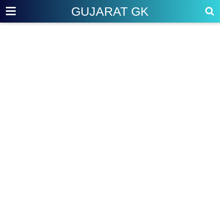
GUJARAT GK