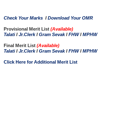
Check Your Marks
I
Download Your OMR
Provisional Merit List
(Available
)
Talati
I
Jr.Clerk
I
Gram Sevak
I
FHW
I
MPHW
Final Merit List
(Available
)
Talati
I
Jr.Clerk
I
Gram Sevak
I
FHW
I
MPHW
Click Here for Additional Merit List