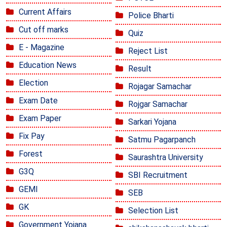
Current Affairs
Police Bharti
Cut off marks
Quiz
E - Magazine
Reject List
Education News
Result
Election
Rojagar Samachar
Exam Date
Rojgar Samachar
Exam Paper
Sarkari Yojana
Fix Pay
Satmu Pagarpanch
Forest
Saurashtra University
G3Q
SBI Recruitment
GEMI
SEB
GK
Selection List
Government Yojana