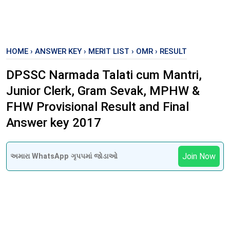
HOME
›
ANSWER KEY
›
MERIT LIST
›
OMR
›
RESULT
DPSSC Narmada Talati cum Mantri,
Junior Clerk, Gram Sevak, MPHW &
FHW Provisional Result and Final
Answer key 2017
Join Now
અમારા WhatsApp ગૃપપમાં જોડાઓ