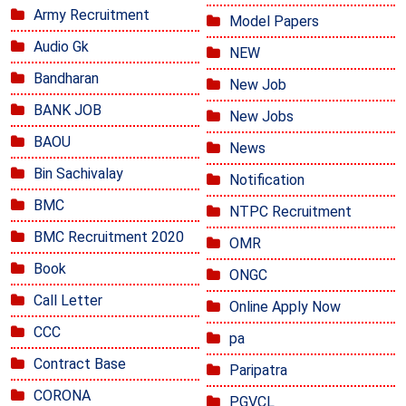
Army Recruitment
Model Papers
Audio Gk
NEW
Bandharan
New Job
BANK JOB
New Jobs
BAOU
News
Bin Sachivalay
Notification
BMC
NTPC Recruitment
BMC Recruitment 2020
OMR
Book
ONGC
Call Letter
Online Apply Now
CCC
pa
Contract Base
Paripatra
CORONA
PGVCL