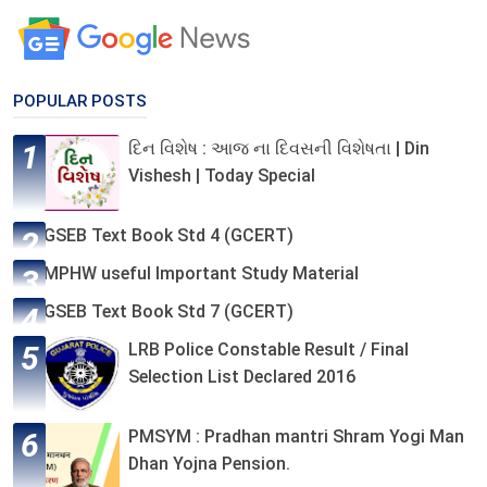
POPULAR POSTS
દિન વિશેષ : આજ ના દિવસની વિશેષતા | Din
Vishesh | Today Special
GSEB Text Book Std 4 (GCERT)
MPHW useful Important Study Material
GSEB Text Book Std 7 (GCERT)
LRB Police Constable Result / Final
Selection List Declared 2016
PMSYM : Pradhan mantri Shram Yogi Man
Dhan Yojna Pension.