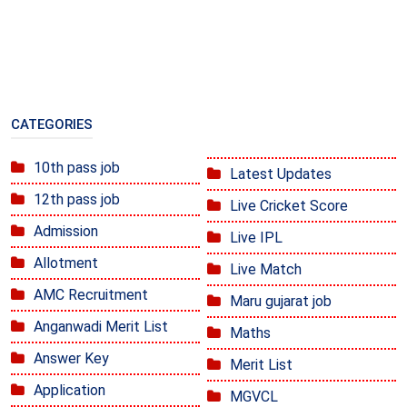
CATEGORIES
10th pass job
Latest Updates
12th pass job
Live Cricket Score
Admission
Live IPL
Allotment
Live Match
AMC Recruitment
Maru gujarat job
Anganwadi Merit List
Maths
Answer Key
Merit List
Application
MGVCL