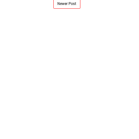
Newer Post