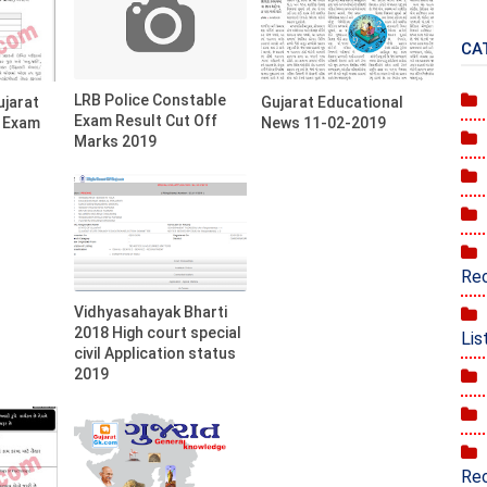
CA
LRB Police Constable
ujarat
Gujarat Educational
Exam Result Cut Off
) Exam
News 11-02-2019
Marks 2019
Rec
Vidhyasahayak Bharti
2018 High court special
Lis
civil Application status
2019
Rec