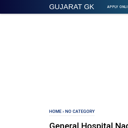
GUJARAT GK
APPLY ONL
HOME
›
NO CATEGORY
General Hospital Nad