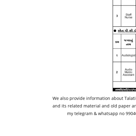
We also provide information about Talati
and its related material and old paper a
my telegram & whatsapp no 99040