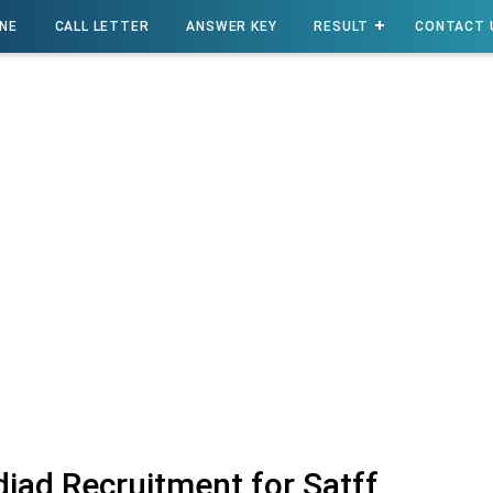
INE
CALL LETTER
ANSWER KEY
RESULT
CONTACT 
iad Recruitment for Satff