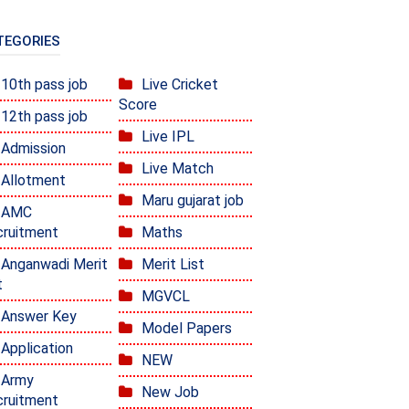
TEGORIES
10th pass job
Live Cricket
Score
12th pass job
Live IPL
Admission
Live Match
Allotment
Maru gujarat job
AMC
ruitment
Maths
Anganwadi Merit
Merit List
t
MGVCL
Answer Key
Model Papers
Application
NEW
Army
New Job
ruitment