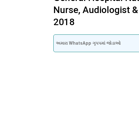
Nurse, Audiologist &
2018
અમારા WhatsApp ગૃપપમાં જોડાઓ