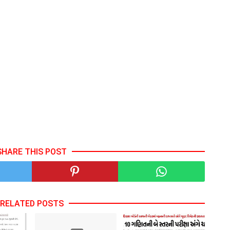
SHARE THIS POST
RELATED POSTS