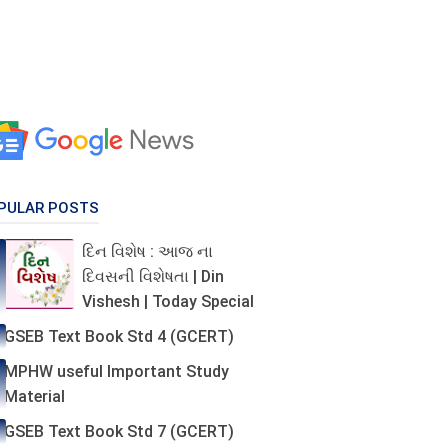
PULAR POSTS
દિન વિશેષ : આજ ના
દિવસની વિશેષતા | Din
Vishesh | Today Special
GSEB Text Book Std 4 (GCERT)
MPHW useful Important Study
Material
GSEB Text Book Std 7 (GCERT)