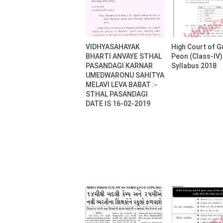
VIDHYASAHAYAK
High Court of G
BHARTI ANVAYE STHAL
Peon (Class-IV
PASANDAGI KARNAR
Syllabus 2018
UMEDWARONU SAHITYA
MELAVI LEVA BABAT :-
STHAL PASANDAGI
DATE IS 16-02-2019