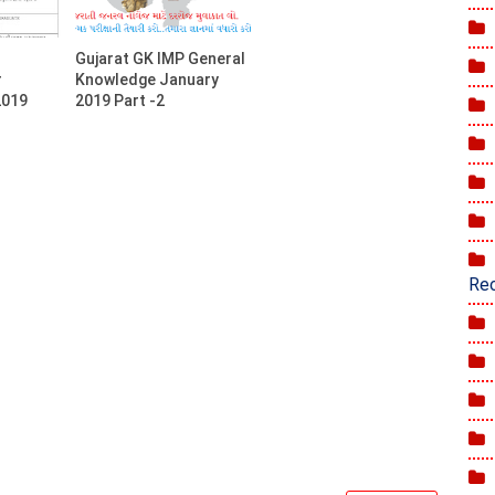
Gujarat GK IMP General
r
Knowledge January
2019
2019 Part -2
Rec