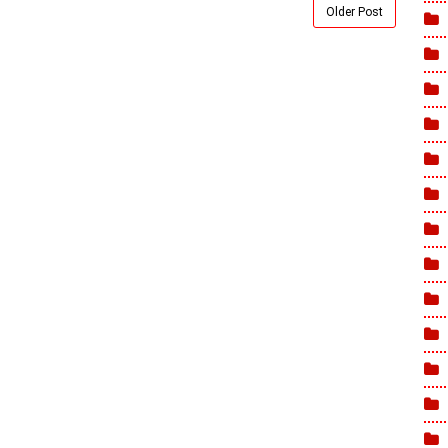
Older Post