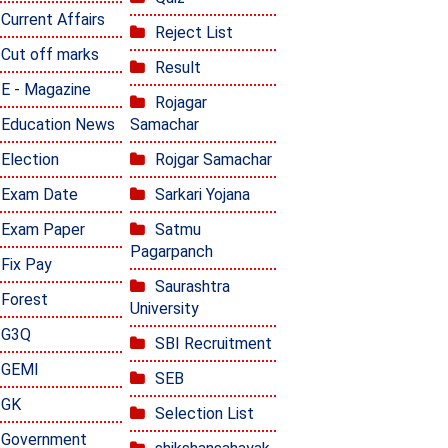
Current Affairs
Reject List
Cut off marks
Result
E - Magazine
Rojagar
Education News
Samachar
Election
Rojgar Samachar
Exam Date
Sarkari Yojana
Exam Paper
Satmu
Pagarpanch
Fix Pay
Saurashtra
Forest
University
G3Q
SBI Recruitment
GEMI
SEB
GK
Selection List
Government