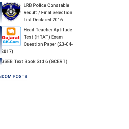
LRB Police Constable
Result / Final Selection
List Declared 2016
Head Teacher Aptitude
Test (HTAT) Exam
Question Paper (23-04-
2017)
GSEB Text Book Std 6 (GCERT)
NDOM POSTS