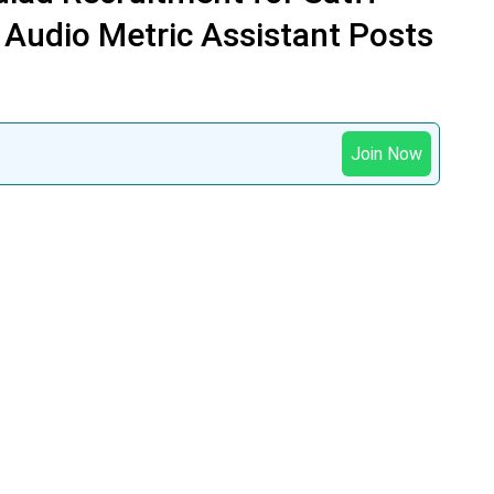
 Audio Metric Assistant Posts
Join Now