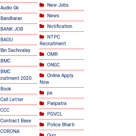
New Jobs
Audio Gk
News
Bandharan
Notification
BANK JOB
NTPC
BAOU
Recruitment
Bin Sachivalay
OMR
BMC
ONGC
BMC
Online Apply
ruitment 2020
Now
Book
pa
Call Letter
Paripatra
CCC
PGVCL
Contract Base
Police Bharti
CORONA
Quiz