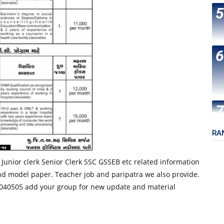
RA
 Junior clerk Senior Clerk SSC GSSEB etc related information
nd model paper. Teacher job and paripatra we also provide.
40505 add your group for new update and material