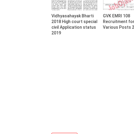
Vidhyasahayak Bharti
GVK EMRI 108
2018 High court special
Recruitment fo
civil Application status
Various Posts 
2019