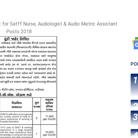
 for Satff Nurse, Audiologist & Audio Metric Assistant
Posts 2018
PO