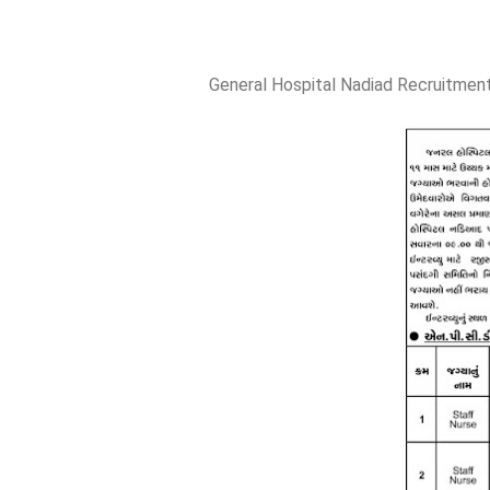
General Hospital Nadiad Recruitment