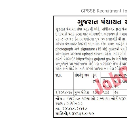
GPSSB Recruitment fo