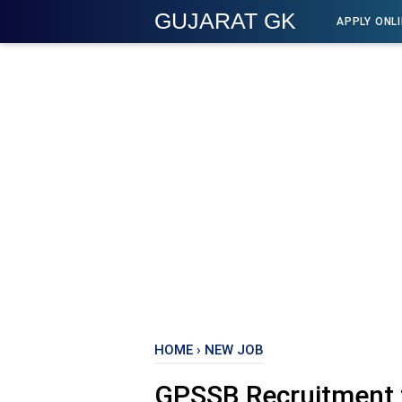
GUJARAT GK
APPLY ONL
HOME
›
NEW JOB
GPSSB Recruitment 