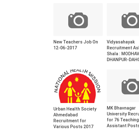
New Teachers Job On
Vidyasahayak
12-06-2017
Recruitment A
Shala : MODHA
DHANPUR-DAHO
MK Bhavnagar
Urban Health Society
University Recr
Ahmedabad
for 76 Teaching
Recruitment for
Assistant Post
Various Posts 2017