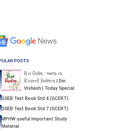
PULAR POSTS
દિન વિશેષ : આજ ના
દિવસની વિશેષતા | Din
Vishesh | Today Special
GSEB Text Book Std 4 (GCERT)
GSEB Text Book Std 7 (GCERT)
MPHW useful Important Study
Material