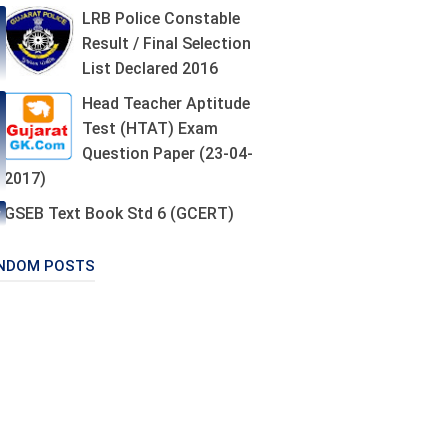
LRB Police Constable
Result / Final Selection
List Declared 2016
Head Teacher Aptitude
Test (HTAT) Exam
Question Paper (23-04-
2017)
GSEB Text Book Std 6 (GCERT)
NDOM POSTS