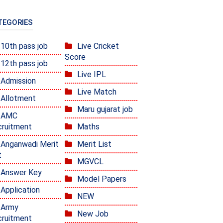
TEGORIES
10th pass job
Live Cricket
Score
12th pass job
Live IPL
Admission
Live Match
Allotment
Maru gujarat job
AMC
ruitment
Maths
Anganwadi Merit
Merit List
t
MGVCL
Answer Key
Model Papers
Application
NEW
Army
New Job
ruitment