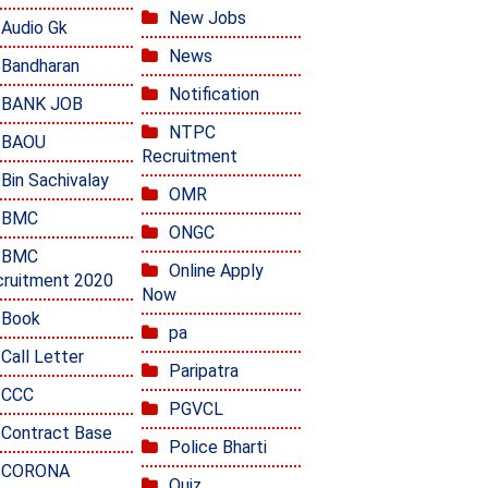
New Jobs
Audio Gk
News
Bandharan
Notification
BANK JOB
NTPC
BAOU
Recruitment
Bin Sachivalay
OMR
BMC
ONGC
BMC
Online Apply
ruitment 2020
Now
Book
pa
Call Letter
Paripatra
CCC
PGVCL
Contract Base
Police Bharti
CORONA
Quiz