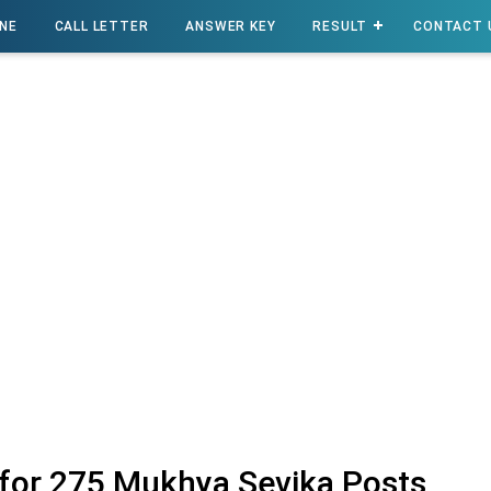
INE
CALL LETTER
ANSWER KEY
RESULT
CONTACT 
for 275 Mukhya Sevika Posts