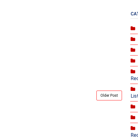
CA
Rec
Lis
Older Post
Rec