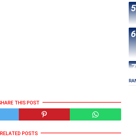
RA
SHARE THIS POST
RELATED POSTS