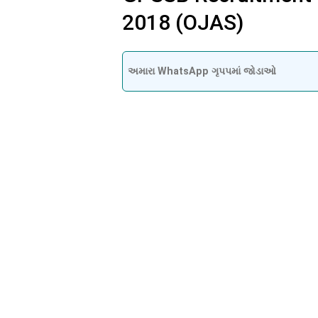
2018 (OJAS)
અમારા WhatsApp ગૃપપમાં જોડાઓ