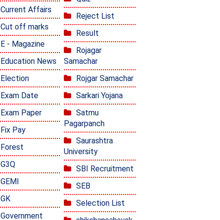
Current Affairs
Reject List
Cut off marks
Result
E - Magazine
Rojagar
Education News
Samachar
Election
Rojgar Samachar
Exam Date
Sarkari Yojana
Exam Paper
Satmu
Pagarpanch
Fix Pay
Saurashtra
Forest
University
G3Q
SBI Recruitment
GEMI
SEB
GK
Selection List
Government