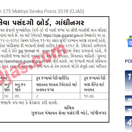
r 275 Mukhya Sevika Posts 2018 (OJAS)
PO