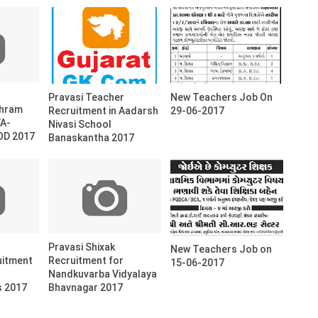
Pravasi Teacher
New Teachers Job On
shram
Recruitment in Aadarsh
29-06-2017
VA-
Nivasi School
D 2017
Banaskantha 2017
Pravasi Shixak
New Teachers Job on
uitment
Recruitment for
15-06-2017
Nandkuvarba Vidyalaya
s 2017
Bhavnagar 2017